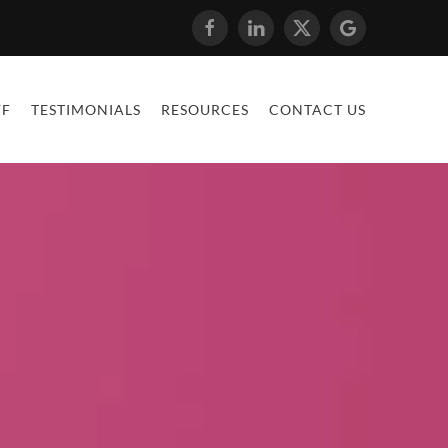
FF
TESTIMONIALS
RESOURCES
CONTACT US