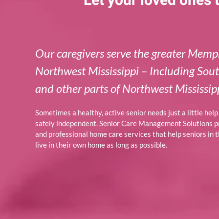
Let your loved ones
Our caregivers serve the greater Memp
Northwest Mississippi – Including Sou
and other parts of Northwest Mississipp
Sometimes a healthy, active senior needs just a little hel
safely independent. Senior Care Management Solutions 
and professional home care services that help seniors in
live in their own home as long as possible.