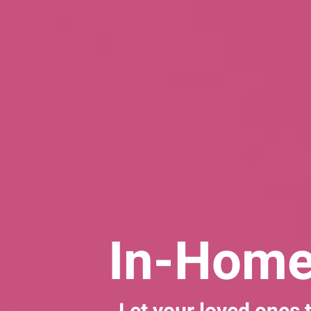
In-Home