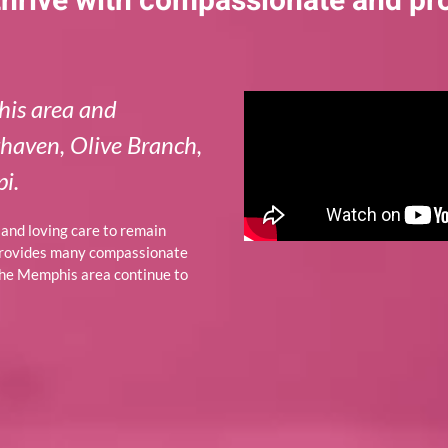
 thrive with compassionate and pr
his area and
thaven, Olive Branch,
i.
p and loving care to remain
provides many compassionate
 the Memphis area continue to