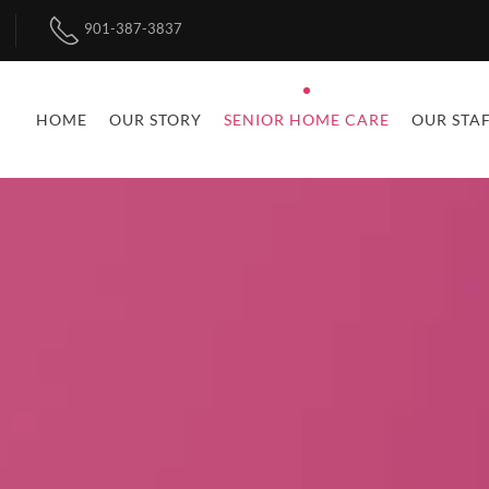
901-387-3837
HOME
OUR STORY
SENIOR HOME CARE
OUR STA