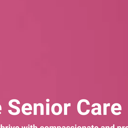
 Senior Care 