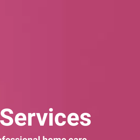
Services