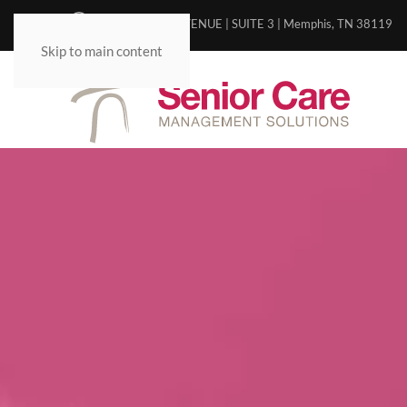
5498 POPLAR AVENUE | SUITE 3 | Memphis, TN 38119
Skip to main content