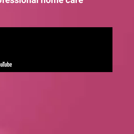
ofessional home care