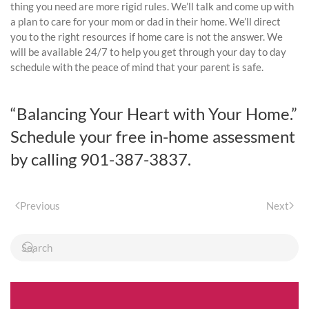
thing you need are more rigid rules. We’ll talk and come up with
a plan to care for your mom or dad in their home. We’ll direct
you to the right resources if home care is not the answer. We
will be available 24/7 to help you get through your day to day
schedule with the peace of mind that your parent is safe.
“Balancing Your Heart with Your Home.”
Schedule your free in-home assessment
by calling 901-387-3837.
Previous
Next