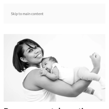
MENU
Skip to main content