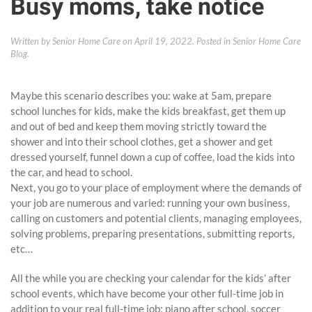
Busy moms, take notice
Written by
Senior Home Care
on
April 19, 2022
. Posted in
Senior Home Care
Blog
.
Maybe this scenario describes you: wake at 5am, prepare
school lunches for kids, make the kids breakfast, get them up
and out of bed and keep them moving strictly toward the
shower and into their school clothes, get a shower and get
dressed yourself, funnel down a cup of coffee, load the kids into
the car, and head to school.
Next, you go to your place of employment where the demands of
your job are numerous and varied: running your own business,
calling on customers and potential clients, managing employees,
solving problems, preparing presentations, submitting reports,
etc…
All the while you are checking your calendar for the kids’ after
school events, which have become your other full-time job in
addition to your real full-time job: piano after school, soccer