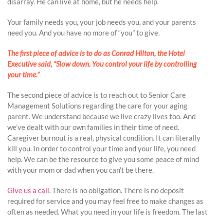
disarray. He can live at home, but he needs help.
Your family needs you, your job needs you, and your parents
need you. And you have no more of “you” to give.
The first piece of advice is to do as Conrad Hilton, the Hotel
Executive said, “Slow down. You control your life by controlling
your time.”
The second piece of advice is to reach out to Senior Care
Management Solutions regarding the care for your aging
parent. We understand because we live crazy lives too. And
we’ve dealt with our own families in their time of need.
Caregiver burnout is a real, physical condition. It can literally
kill you. In order to control your time and your life, you need
help. We can be the resource to give you some peace of mind
with your mom or dad when you can’t be there.
Give us a call
. There is no obligation. There is no deposit
required for service and you may feel free to make changes as
often as needed. What you need in your life is freedom. The last