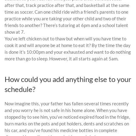
after that, track practice after that, and basketball at the same
time as soccer. Can one child ride with a friend’s parents to one
practice while you are taking your other child and two of their
friends to another? There’s tutoring at 6pm and a school talent
show at 7.
You’ve left chicken out to thaw but when will you have time to
cook it and will anyone be at home to eat it? By the time the day
is done it’s 10:00pm and your exhausted and want to do nothing
more than go to sleep. However, it all starts again at 5am.
How could you add anything else to your
schedule?
Now imagine this, your father has fallen several times recently
and you worry he is not safe in his home alone. When you have
stopped by to see him, you’ve noticed expired food in the fridge,
burn marks on the pots and pot holders, dents and scratches on
his car, and you’ve found his medicine bottles in complete