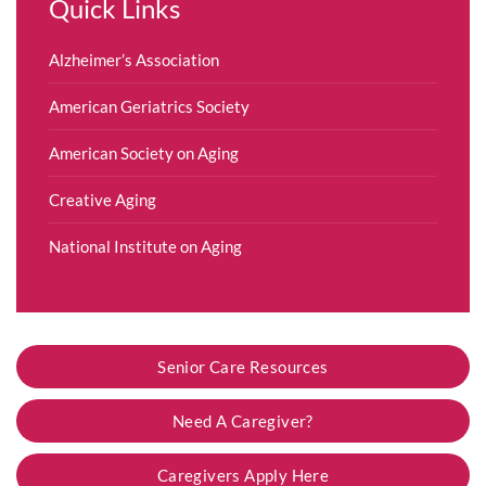
Quick Links
Alzheimer’s Association
American Geriatrics Society
American Society on Aging
Creative Aging
National Institute on Aging
Senior Care Resources
Need A Caregiver?
Caregivers Apply Here